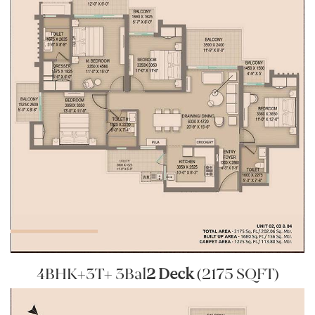
4BHK+3T+ 3Bal
2 Deck
(2175 SQFT)