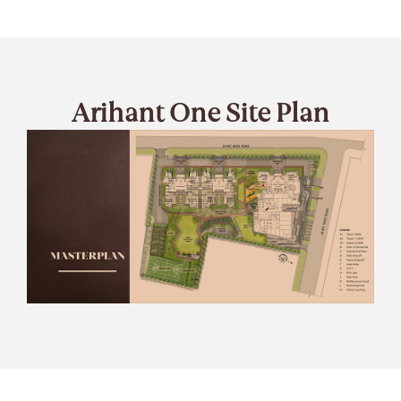
Arihant One Site Plan