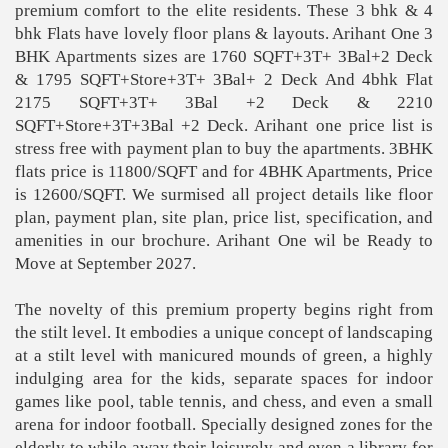
premium comfort to the elite residents. These 3 bhk & 4
bhk Flats have lovely floor plans & layouts. Arihant One 3
BHK Apartments sizes are 1760 SQFT+3T+ 3Bal+2 Deck
& 1795 SQFT+Store+3T+ 3Bal+ 2 Deck And 4bhk Flat
2175 SQFT+3T+ 3Bal +2 Deck & 2210
SQFT+Store+3T+3Bal +2 Deck. Arihant one price list is
stress free with payment plan to buy the apartments. 3BHK
flats price is 11800/SQFT and for 4BHK Apartments, Price
is 12600/SQFT. We surmised all project details like floor
plan, payment plan, site plan, price list, specification, and
amenities in our brochure. Arihant One wil be Ready to
Move at September 2027.
The novelty of this premium property begins right from
the stilt level. It embodies a unique concept of landscaping
at a stilt level with manicured mounds of green, a highly
indulging area for the kids, separate spaces for indoor
games like pool, table tennis, and chess, and even a small
arena for indoor football. Specially designed zones for the
elderly to while away their leisurely and even a library for