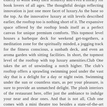
book lovers of all ages. The thoughtful design reflecting
innovation is just one more facet of luxury.As the base so
the top. As the innovative luxury at stilt levels described
earlier, the rooftop too is nothing short of it. The expansive
space offered by the rooftop lends itself as a perfect
canvas for unique premium comforts. This topmost level
houses a barbeque deck for weekend get-togethers, a
meditation zone for the spiritually minded, a jogging track
for the fitness conscious, a sunbath deck, and even an
aroma garden with sitting facilities. In short, the topmost
level of the rooftop with top luxury amenities.Club One
takes the art of unwinding a notch higher. The club’s
rooftop offers a sprawling swimming pool under the vast
sky that is a delight for a day or night swim. Swimming
under the sun or countless stars, as per your pleasure, is
sure to provide an unmatched delight. The plush interiors
of the restaurant here, offer just the ambiance to indulge
your near and dear ones. And that is not all, Club one
comes with a mini theatre too besides a state-of-the-art