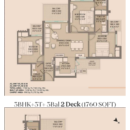
3BHK+3T+ 3Bal
2 Deck
(1760 SQFT)