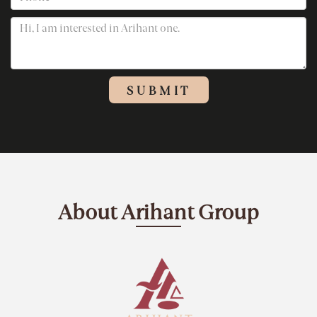
About Arihant Group