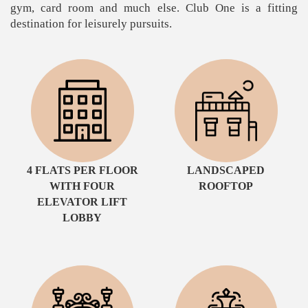
gym, card room and much else. Club One is a fitting
destination for leisurely pursuits.
4 FLATS PER FLOOR
LANDSCAPED
WITH FOUR
ROOFTOP
ELEVATOR LIFT
LOBBY