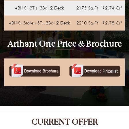
4BHK+3T+ 3Bal
2 Deck
2175 Sq.Ft
₹2.74 Cr*
4BHK+Store+3T+3Bal
2 Deck
2210 Sq.Ft
₹2.78 Cr*
Arihant One Price & Brochure
CURRENT OFFER