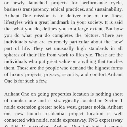
or newly launched projects for performance cycle,
business transparency, ethical practices, and sustainability.
Arihant One mission is to deliver one of the finest
lifestyles with a great landmark in your society. It is said
that what you do, defines you to a large extent. But how
you do what you do completes the picture. There are
individuals who are extremely particular about the 'how'
part of life. They set unusually high standards in all
spheres of their life from work to lifestyle. These are the
individuals who put great value on anything that touches
them. These are the people who demand the highest forms
of luxury projects, privacy, security, and comfort Arihant
One is for such a few.
Arihant One on going properties location is nothing short
of number one and is strategically located in Sector 1
noida extension greater noida west, greater noida. Arihant
one new launch residential project location is well
connected with noida, noida expressway, FNG expressway
& NH 24 ghaziabad. Arihant One location, it enjoys