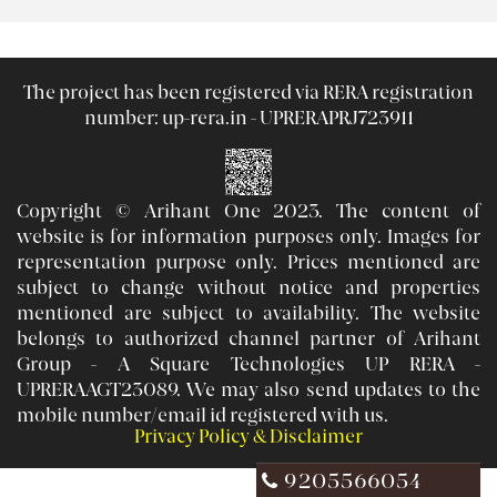
The project has been registered via RERA registration
number:
up-rera.in - UPRERAPRJ723911
Copyright © Arihant One 2023. The content of
website is for information purposes only. Images for
representation purpose only. Prices mentioned are
subject to change without notice and properties
mentioned are subject to availability. The website
belongs to authorized channel partner of Arihant
Group - A Square Technologies UP RERA -
UPRERAAGT23089. We may also send updates to the
mobile number/email id registered with us.
Privacy Policy & Disclaimer
9205566054