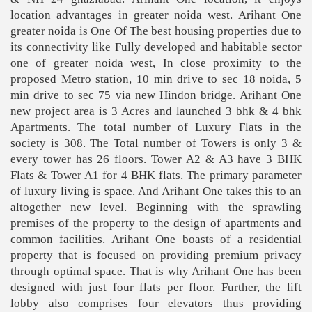
location advantages in greater noida west. Arihant One
greater noida is One Of The best housing properties due to
its connectivity like Fully developed and habitable sector
one of greater noida west, In close proximity to the
proposed Metro station, 10 min drive to sec 18 noida, 5
min drive to sec 75 via new Hindon bridge. Arihant One
new project area is 3 Acres and launched 3 bhk & 4 bhk
Apartments. The total number of Luxury Flats in the
society is 308. The Total number of Towers is only 3 &
every tower has 26 floors. Tower A2 & A3 have 3 BHK
Flats & Tower A1 for 4 BHK flats. The primary parameter
of luxury living is space. And Arihant One takes this to an
altogether new level. Beginning with the sprawling
premises of the property to the design of apartments and
common facilities. Arihant One boasts of a residential
property that is focused on providing premium privacy
through optimal space. That is why Arihant One has been
designed with just four flats per floor. Further, the lift
lobby also comprises four elevators thus providing