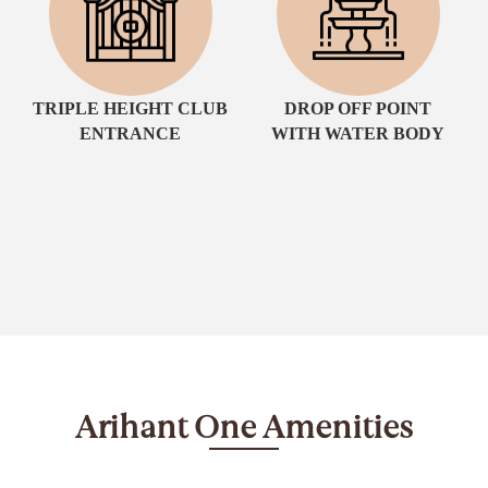
TRIPLE HEIGHT CLUB
DROP OFF POINT
ENTRANCE
WITH WATER BODY
Arihant One Amenities