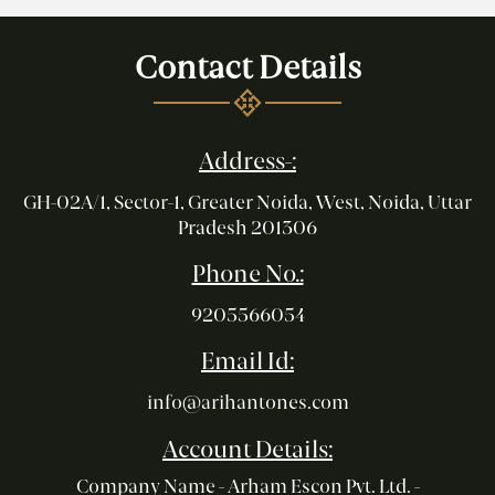
Contact Details
Address-:
GH-02A/1, Sector-1, Greater Noida, West, Noida, Uttar
Pradesh 201306
Phone No.:
9205566054
Email Id:
info@arihantones.com
Account Details:
Company Name - Arham Escon Pvt. Ltd. -