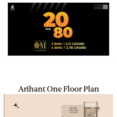
Arihant One Floor Plan