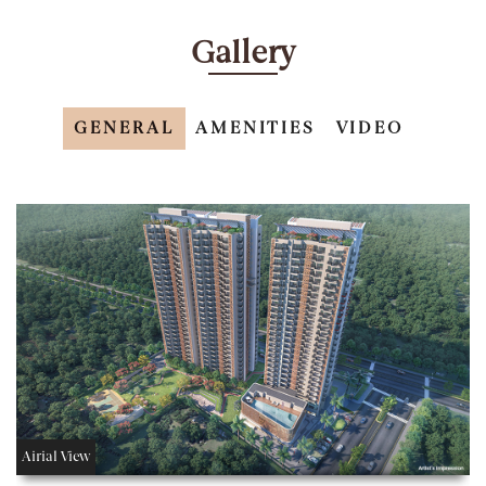
Gallery
GENERAL
AMENITIES
VIDEO
Airial View