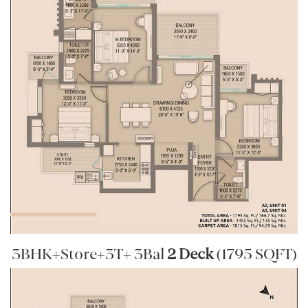
3BHK+Store+3T+ 3Bal
2 Deck
(1795 SQFT)