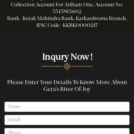
Collection Account For Arihant One, Account No.
5345913602,
Bank - Kotak Mahindra Bank, Karkardooma Branch,
IFSC Code - KKBK0000217
Inqury Now !
Please Enter Your Details To Know More About
Gera's River Of Joy