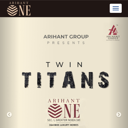
Previous
Nex