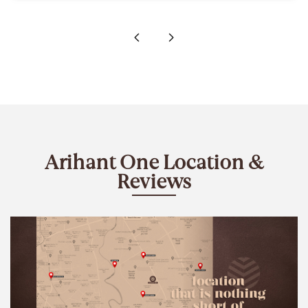
Arihant One Location &
Reviews