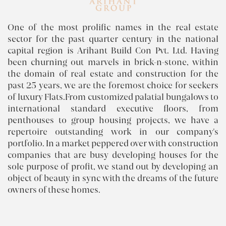
One of the most prolific names in the real estate
sector for the past quarter century in the national
capital region is Arihant Build Con Pvt. Ltd. Having
been churning out marvels in brick-n-stone, within
the domain of real estate and construction for the
past 25 years, we are the foremost choice for seekers
of luxury Flats.From customized palatial bungalows to
international standard executive floors, from
penthouses to group housing projects, we have a
repertoire outstanding work in our company's
portfolio. In a market peppered over with construction
companies that are busy developing houses for the
sole purpose of profit, we stand out by developing an
object of beauty in sync with the dreams of the future
owners of these homes.