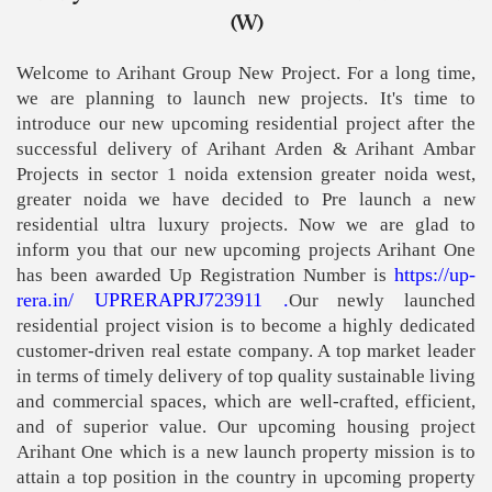
(W)
Welcome to Arihant Group New Project. For a long time,
we are planning to launch new projects. It's time to
introduce our new upcoming residential project after the
successful delivery of Arihant Arden & Arihant Ambar
Projects in sector 1 noida extension greater noida west,
greater noida we have decided to Pre launch a new
residential ultra luxury projects. Now we are glad to
inform you that our new upcoming projects Arihant One
https://up-
has been awarded Up Registration Number is
rera.in/ UPRERAPRJ723911
.
Our newly launched
residential project vision is to become a highly dedicated
customer-driven real estate company. A top market leader
in terms of timely delivery of top quality sustainable living
and commercial spaces, which are well-crafted, efficient,
and of superior value. Our upcoming housing project
Arihant One which is a new launch property mission is to
attain a top position in the country in upcoming property