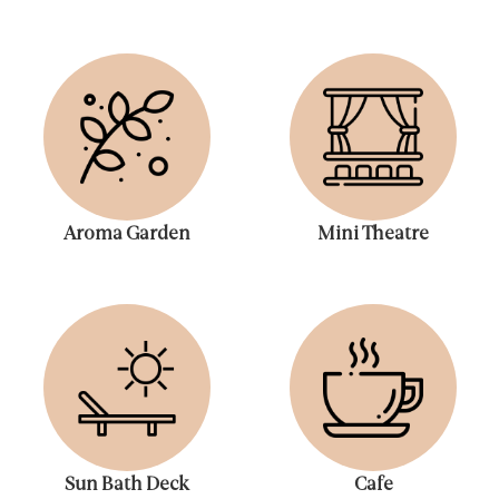
Aroma Garden
Mini Theatre
Sun Bath Deck
Cafe