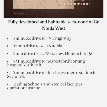
Fully developed and habitable sector one of Gr.
Noida West
5 minutes drive to FNG highway
10 min drive to sec 18 noida
5 min drive to sec 75 via new Hindon bridge
3 Minutes drive to nearest forthcoming
hospital Yartharth.
6 minutes drive to the closest metro station in
Sector 78.
Leading Schools and Medical facilities
operation near by