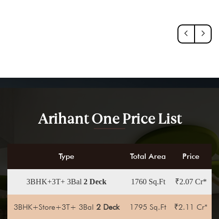
Arihant One Price List
Type
Total Area
Price
3BHK+3T+ 3Bal
2 Deck
1760 Sq.Ft
₹2.07 Cr*
3BHK+Store+3T+ 3Bal
2 Deck
1795 Sq.Ft
₹2.11 Cr*