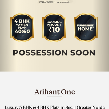
Arihant One
Luxury 3 BHK & 4 BHK Flats in Sec. 1 Greater Noida