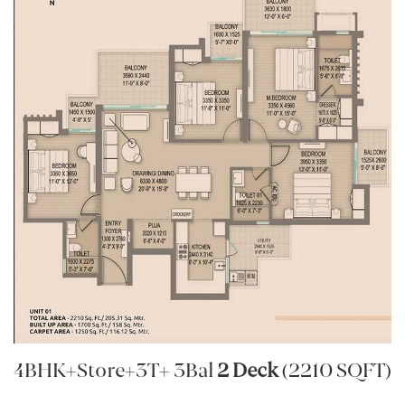
4BHK+Store+3T+ 3Bal
2 Deck
(2210 SQFT)